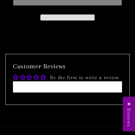
Customer Reviews
Be the first to write a review
Write a review
★ Reviews