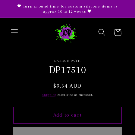
Skip to
🖤 Turn around time for custom silicone items is
content
approx 10 to 12 weeks 🖤
Cart
Skip to
DARQUE PATH
product
DP17510
information
Regular
$9.54 AUD
price
Shipping
calculated at checkout.
Add to cart