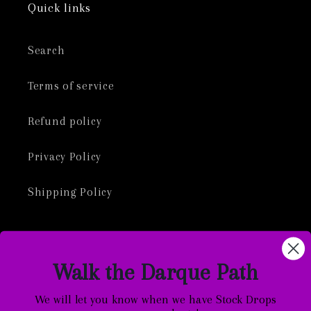
Quick links
Search
Terms of service
Refund policy
Privacy Policy
Shipping Policy
Walk the Darque Path
Facebook
Instagram
TikTok
Twitter
We will let you know when we have Stock Drops