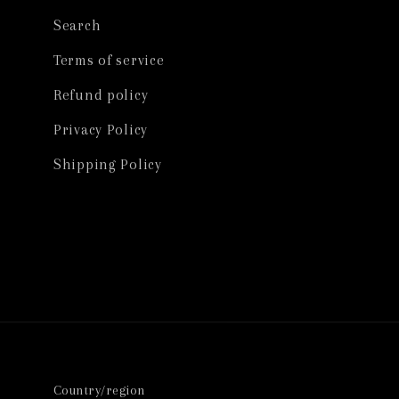
Search
Terms of service
Refund policy
Privacy Policy
Shipping Policy
Country/region