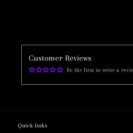
in
modal
Customer Reviews
Be the first to write a revi
Quick links