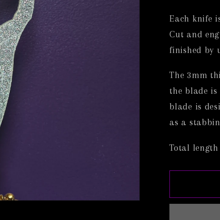
Each knife i
Cut and eng
finished by 
The 3mm thic
the blade is
blade is des
as a stabbin
Total length