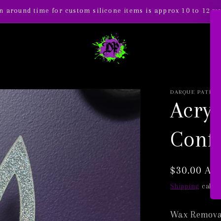
n around time for custom silicone items is approx 10 to 12 w
DARQUE PATH
Acryl
Confe
Regular
$30.00 AU
price
Shipping
calcul
Wax Removal