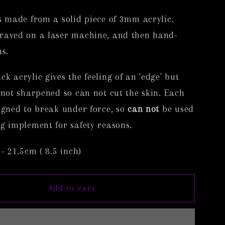
i
s made from a solid piece of 3mm acrylic.
o
raved on a laser machine, and then hand-
n
us.
k acrylic gives the feeling of an 'edge' but
 not sharpened so can not cut the skin. Each
igned to break under force, so
can not
be used
g implement for safety reasons.
 - 21.5cm ( 8.5 inch)
Add to cart