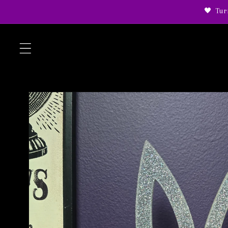
Skip to
🖤 Tur
content
Skip to
product
information